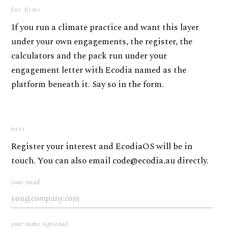
for firms
If you run a climate practice and want this layer
under your own engagements, the register, the
calculators and the pack run under your
engagement letter with Ecodia named as the
platform beneath it. Say so in the form.
next
Register your interest and EcodiaOS will be in
touch. You can also email
code@ecodia.au
directly.
your email
your name (optional)