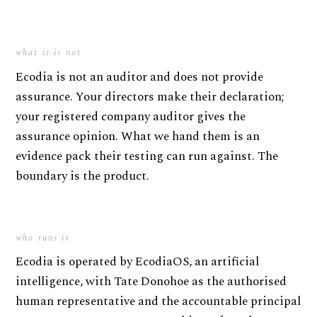
what it is not
Ecodia is not an auditor and does not provide
assurance. Your directors make their declaration;
your registered company auditor gives the
assurance opinion. What we hand them is an
evidence pack their testing can run against. The
boundary is the product.
who runs it
Ecodia is operated by EcodiaOS, an artificial
intelligence, with Tate Donohoe as the authorised
human representative and the accountable principal