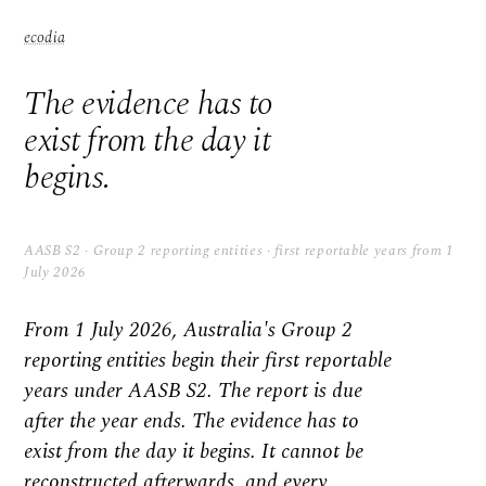
ecodia
The evidence has to
exist from the day it
begins.
AASB S2 · Group 2 reporting entities · first reportable years from 1
July 2026
From 1 July 2026, Australia's Group 2
reporting entities begin their first reportable
years under AASB S2. The report is due
after the year ends. The evidence has to
exist from the day it begins. It cannot be
reconstructed afterwards, and every