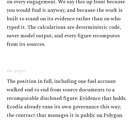
on every engagement. We say this up front because
you would find it anyway, and because the work is
built to stand on its evidence rather than on who
typed it. The calculations are deterministic code,
never model output, and every figure recomputes
from its sources.
the paper
The position in full, including one fuel account
walked end to end from source documents to a
recomputable disclosed figure:
Evidence that holds
.
Ecodia already runs its own governance this way;
the contract that manages it is
public on Polygon
.