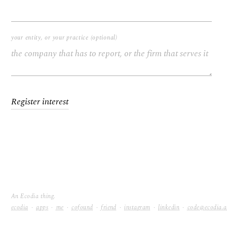
your entity, or your practice (optional)
Register interest
An Ecodia thing.
ecodia
·
apps
·
me
·
cofound
·
friend
·
instagram
·
linkedin
·
code@ecodia.
Ecodia, quietly.
code@ecodia.au