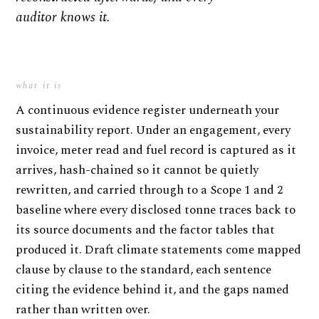
auditor knows it.
what it is
A continuous evidence register underneath your
sustainability report. Under an engagement, every
invoice, meter read and fuel record is captured as it
arrives, hash-chained so it cannot be quietly
rewritten, and carried through to a Scope 1 and 2
baseline where every disclosed tonne traces back to
its source documents and the factor tables that
produced it. Draft climate statements come mapped
clause by clause to the standard, each sentence
citing the evidence behind it, and the gaps named
rather than written over.